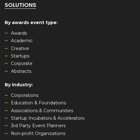
SOLUTIONS
By awards event type
:
Awards
Academic
Creative
Startups
Corporate
Abstracts
By industry
:
Corporations
Education & Foundations
Associations & Communities
Startup Incubators & Accelerators
3rd Party Event Planners
Non-profit Organizations