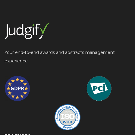
Your end-to-end awards and abstracts management
experience