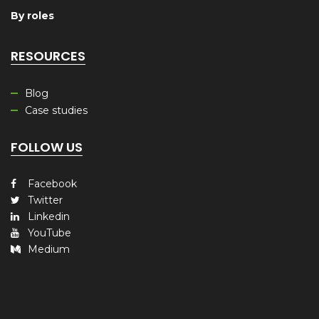
By roles
RESOURCES
Blog
Case studies
FOLLOW US
Facebook
Twitter
Linkedin
YouTube
Medium