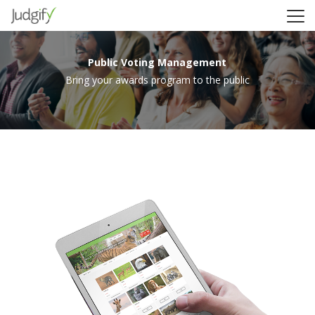
Public Voting Management
Bring your awards program to the public