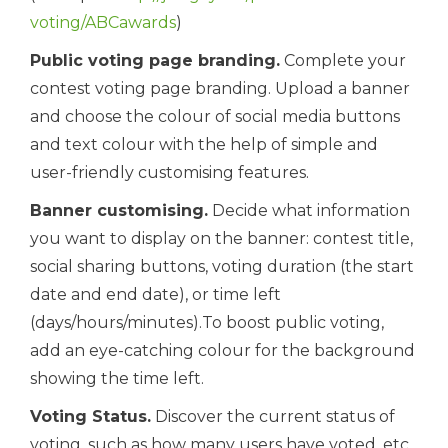
voting/ABCawards
)
Public voting page branding.
Complete your
contest voting page branding. Upload a banner
and choose the colour of social media buttons
and text colour with the help of simple and
user-friendly customising features.
Banner customising.
Decide what information
you want to display on the banner: contest title,
social sharing buttons, voting duration (the start
date and end date), or time left
(days/hours/minutes).To boost public voting,
add an eye-catching colour for the background
showing the time left.
Voting Status.
Discover the current status of
voting, such as how many users have voted, etc.