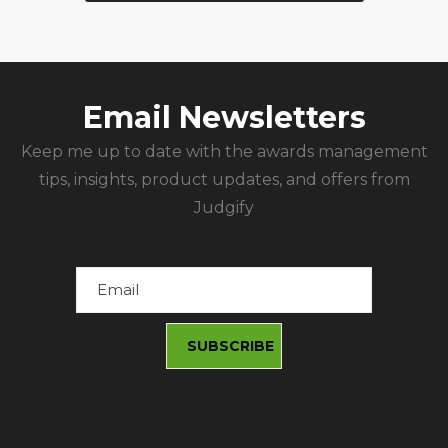
Email Newsletters
Keep me up to date with the awards management
tips, insights, product updates, and offers from
Judgify