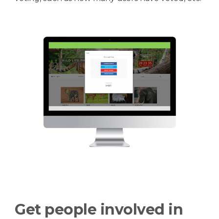
Get people involved in