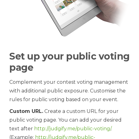
Set up your public voting
page
Complement your contest voting management
with additional public exposure. Customise the
rules for public voting based on your event.
Custom URL.
Create a custom URL for your
public voting page. You can add your desired
text after
http://judgify.me/public-voting/
.
(Example:
http://judgify.me/public-