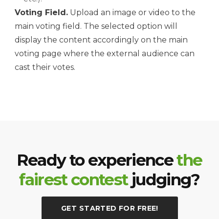
Voting Field.
Upload an image or video to the
main voting field. The selected option will
display the content accordingly on the main
voting page where the external audience can
cast their votes.
Ready to experience
the
fairest contest
judging?
GET STARTED FOR FREE!