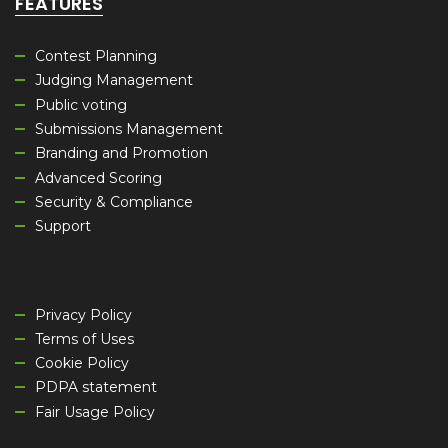
FEATURES
Contest Planning
Judging Management
Public voting
Submissions Management
Branding and Promotion
Advanced Scoring
Security & Compliance
Support
Privacy Policy
Terms of Uses
Cookie Policy
PDPA statement
Fair Usage Policy