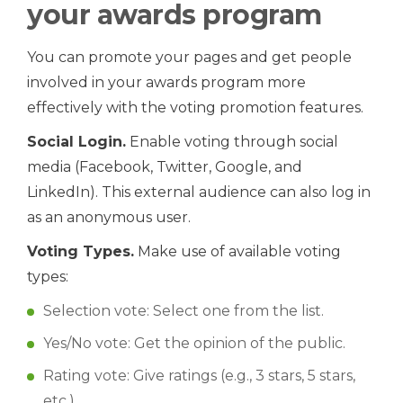
your awards program
You can promote your pages and get people
involved in your awards program more
effectively with the voting promotion features.
Social Login.
Enable voting through social
media (Facebook, Twitter, Google, and
LinkedIn). This external audience can also log in
as an anonymous user.
Voting Types.
Make use of available voting
types:
Selection vote: Select one from the list.
Yes/No vote: Get the opinion of the public.
Rating vote: Give ratings (e.g., 3 stars, 5 stars,
etc.).